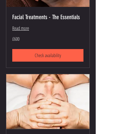
Facial Treatments - The Essentials
Read more
600
£600
British
pounds
Check availability