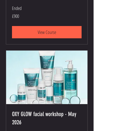
Ended
900
£900
British
pounds
View Course
OXY GLOW facial workshop - May
2026