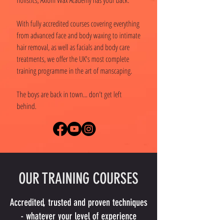
holistics, Axiom Wax Academy has your back.
With fully accredited courses covering everything
from advanced face and body waxing to intimate
hair removal, as well as facials and body care
treatments, we offer the UK's most complete
training programme in the art of manscaping.
The boys are back in town... don't get left
behind.
OUR TRAINING COURSES
Accredited, trusted and proven techniques
- whatever your level of experience