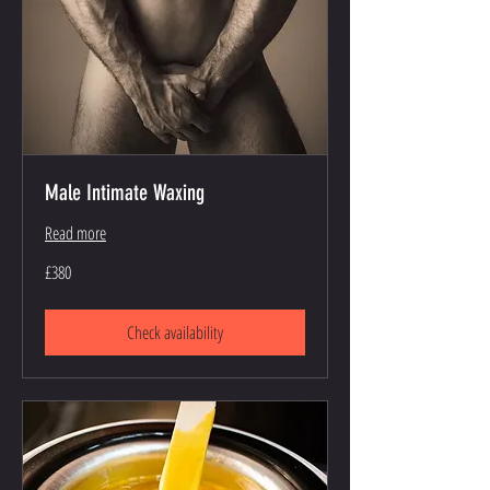
Male Intimate Waxing
Read more
380
£380
British
pounds
Check availability