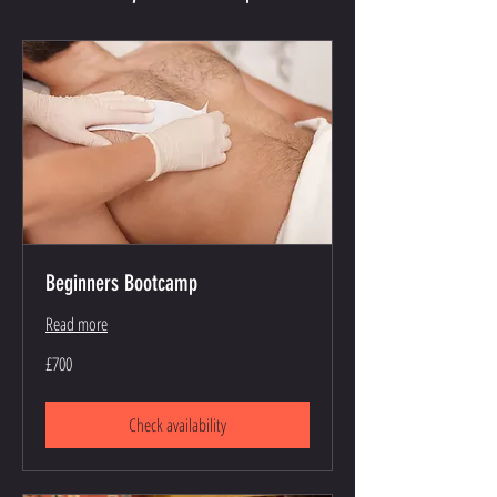
Beginners Bootcamp
Read more
700
£700
British
pounds
Check availability