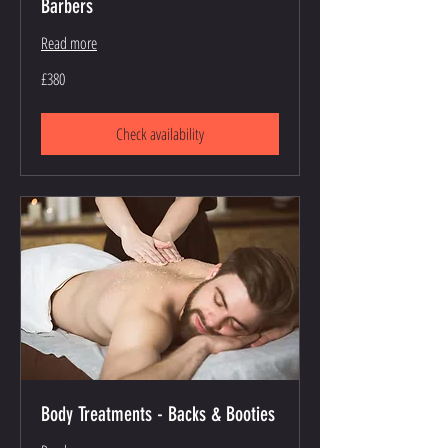
Barbers
Read more
380
£380
British
pounds
Check availability
Body Treatments - Backs & Booties