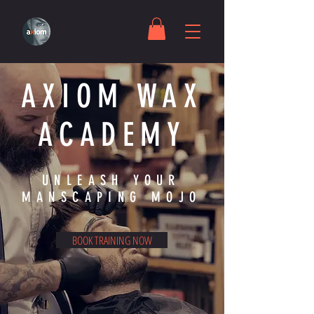
AXIOM WAX
ACADEMY
UNLEASH YOUR
MANSCAPING MOJO
BOOK TRAINING NOW