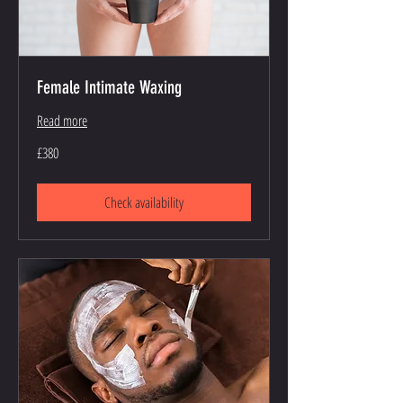
Female Intimate Waxing
Read more
380
£380
British
pounds
Check availability