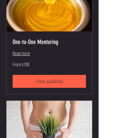
One-to-One Mentoring
Read more
From
From £100
100
British
pounds
Check availability