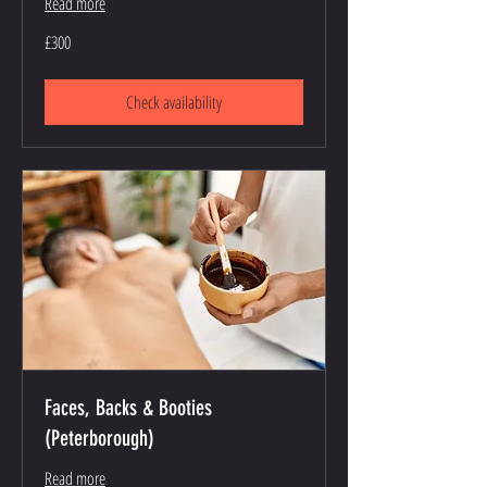
Read more
300
£300
British
pounds
Check availability
Faces, Backs & Booties
(Peterborough)
Read more