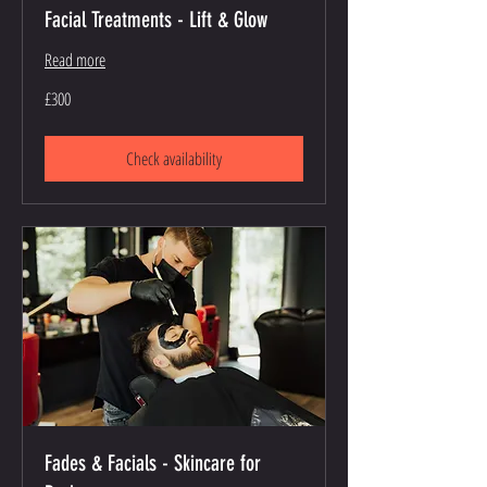
Facial Treatments - Lift & Glow
Read more
300
£300
British
pounds
Check availability
Fades & Facials - Skincare for