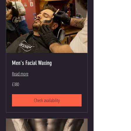
Men's Facial Waxing
Read more
380
£380
British
pounds
Check availability