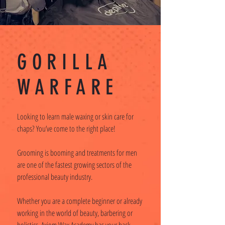
GORILLA
WARFARE
Looking to learn male waxing or skin care for
chaps? You’ve come to the right place!
Grooming is booming and treatments for men
are one of the fastest growing sectors of the
professional beauty industry.
Whether you are a complete beginner or already
working in the world of beauty, barbering or