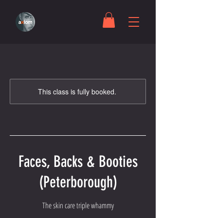
This class is fully booked.
Faces, Backs & Booties
(Peterborough)
The skin care triple whammy