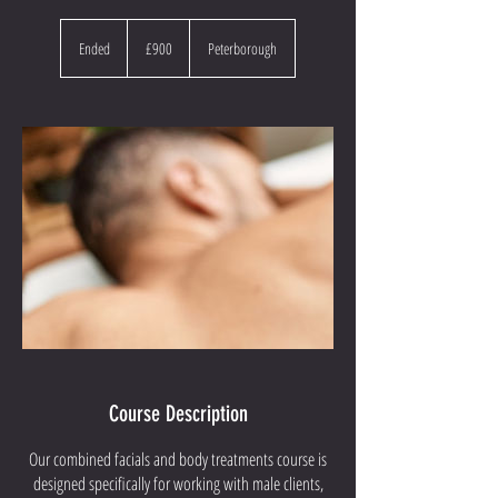
900
British
Ended
E
£900
Peterborough
pounds
n
d
e
d
Course Description
Our combined facials and body treatments course is
designed specifically for working with male clients,