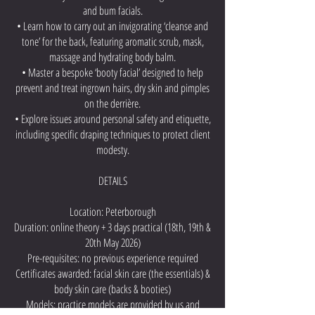
and bum facials.
• Learn how to carry out an invigorating ‘cleanse and
tone’ for the back, featuring aromatic scrub, mask,
massage and hydrating body balm.
• Master a bespoke ‘booty facial’ designed to help
prevent and treat ingrown hairs, dry skin and pimples
on the derrière.
• Explore issues around personal safety and etiquette,
including specific draping techniques to protect client
modesty.
DETAILS
Location: Peterborough
Duration: online theory + 3 days practical (18th, 19th &
20th May 2026)
Pre-requisites: no previous experience required
Certificates awarded: facial skin care (the essentials) &
body skin care (backs & booties)
Models: practice models are provided by us and