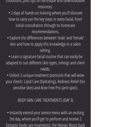
conditions, plus tips on technique and downloadable
resources.
• 2 days of hands-on training where you’ll discover
how to carry out the key steps in every facial, from
initial consultation through to homecare
recommendations.
• Explore the differences between ‘male’ and ‘female’
skin and how to apply this knowledge in a salon
setting.
• Learn a signature facial routine that can easily be
adapted to suit different skin types, timings and client
needs.
• Unlock 3 unique treatment protocols that will wow
your clients: Lipid Care (hydrating), Redness Relief (for
sensitive skin) and Acne Free Pro (anti-spot).
BODY SKIN CARE TREATMENTS (DAY 3)
• Instantly extend your service menu with an exciting
3rd day, where you’ll get to perform and receive 2
fantastic body care treatments: the Mango Boost back