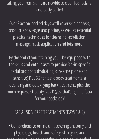
taking you from skin care newbie to qualified facialist
and body buffer!
Over 3 action-packed days we’ll cover skin analysis,
product knowledge and pricing, as well as essential
practical techniques for cleansing, exfoliation,
massage, mask application and lots more.
By the end of your training you’ll be equipped with
the skills and enthusiasm to provide 3 skin-specific
facial protocols (hydrating, oily/acne prone and
sensitive) PLUS 2 fantastic body treatments: a
cleansing and detoxifying back treatment, plus the
much requested ‘booty facial’ (yes, that’s right: a facial
for your backside)!
FACIAL SKIN CARE TREATMENTS (DAYS 1 & 2)
• Comprehensive online unit covering anatomy and
physiology, health and safety, skin types and